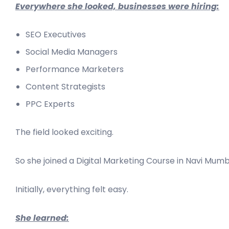
Everywhere she looked, businesses were hiring:
SEO Executives
Social Media Managers
Performance Marketers
Content Strategists
PPC Experts
The field looked exciting.
So she joined a Digital Marketing Course in Navi Mumb
Initially, everything felt easy.
She learned: