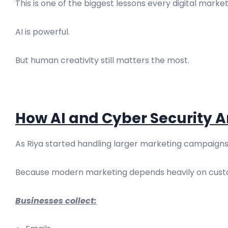
This is one of the biggest lessons every digital mark
AI is powerful.
But human creativity still matters the most.
How AI and Cyber Security 
As Riya started handling larger marketing campaigns,
Because modern marketing depends heavily on cust
Businesses collect: