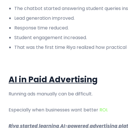
The chatbot started answering student queries ins
Lead generation improved.
Response time reduced.
Student engagement increased.
That was the first time Riya realized how practical
AI in Paid Advertising
Running ads manually can be difficult.
Especially when businesses want better
ROI.
Riya started learning AI-powered advertising plat