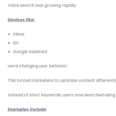
Voice search was growing rapidly.
Devices like:
Alexa
Siri
Google Assistant
were changing user behavior.
This forced marketers to optimize content differentl
Instead of short keywords, users now searched using 
Examples include
: