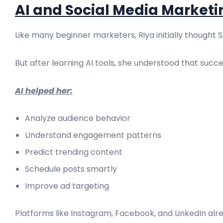
AI and Social Media Marketi
Like many beginner marketers, Riya initially thought 
But after learning AI tools, she understood that succe
AI helped her:
Analyze audience behavior
Understand engagement patterns
Predict trending content
Schedule posts smartly
Improve ad targeting
Platforms like Instagram, Facebook, and LinkedIn alre