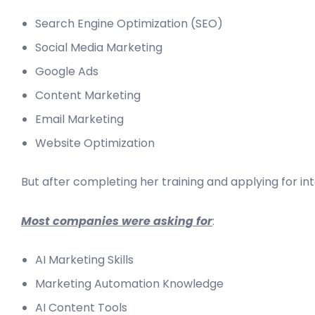
Search Engine Optimization (SEO)
Social Media Marketing
Google Ads
Content Marketing
Email Marketing
Website Optimization
But after completing her training and applying for in
Most companies were asking for
:
AI Marketing Skills
Marketing Automation Knowledge
AI Content Tools