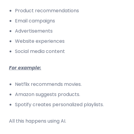
Product recommendations
Email campaigns
Advertisements
Website experiences
Social media content
For example:
Netflix recommends movies.
Amazon suggests products.
Spotify creates personalized playlists.
All this happens using AI.