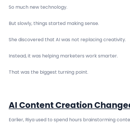
So much new technology.
But slowly, things started making sense.
She discovered that AI was not replacing creativity.
Instead, it was helping marketers work smarter.
That was the biggest turning point.
AI Content Creation Change
Earlier, Riya used to spend hours brainstorming conte