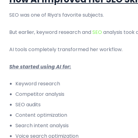
SEO was one of Riya’s favorite subjects.
But earlier, keyword research and
SEO
analysis took a
AI tools completely transformed her workflow.
She started using AI for:
Keyword research
Competitor analysis
SEO audits
Content optimization
Search intent analysis
Voice search optimization