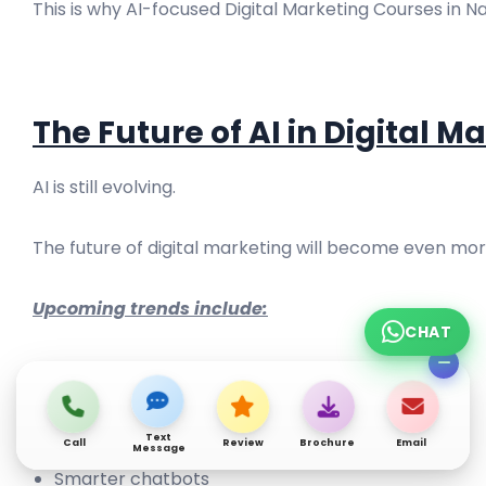
This is why AI-focused Digital Marketing Courses in 
The Future of AI in Digital M
AI is still evolving.
The future of digital marketing will become even mo
Upcoming trends include:
CHAT
Advanced automation
AI-generated videos
Predictive marketing
Text
Call
Review
Brochure
Email
Message
Smarter chatbots