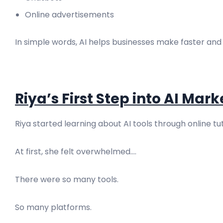
Online advertisements
In simple words, AI helps businesses make faster and
Riya’s First Step into AI Mar
Riya started learning about AI tools through online t
At first, she felt overwhelmed....
There were so many tools.
So many platforms.