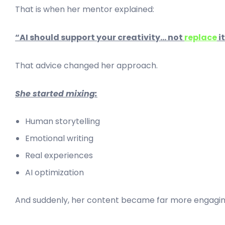
That is when her mentor explained:
“AI should support your creativity… not
replace
it
That advice changed her approach.
She started mixing:
Human storytelling
Emotional writing
Real experiences
AI optimization
And suddenly, her content became far more engagin