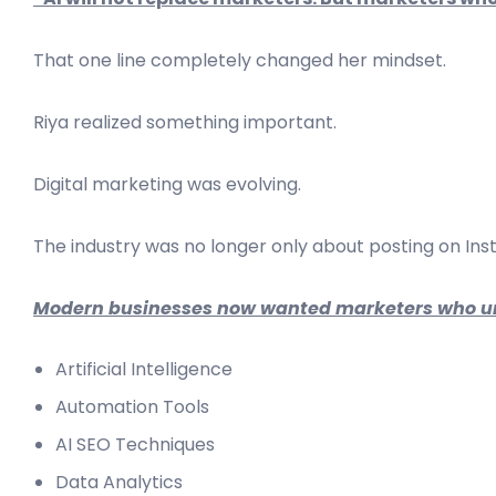
That one line completely changed her mindset.
Riya realized something important.
Digital marketing was evolving.
The industry was no longer only about posting on Ins
Modern businesses now wanted marketers who u
Artificial Intelligence
Automation Tools
AI SEO Techniques
Data Analytics