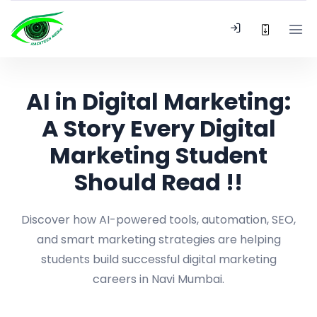
AI in Digital Marketing:
A Story Every Digital
Marketing Student
Should Read !!
Discover how AI-powered tools, automation, SEO,
and smart marketing strategies are helping
students build successful digital marketing
careers in Navi Mumbai.