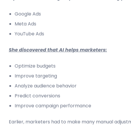
Google Ads
Meta Ads
YouTube Ads
She discovered that AI helps marketers:
Optimize budgets
Improve targeting
Analyze audience behavior
Predict conversions
Improve campaign performance
Earlier, marketers had to make many manual adjust