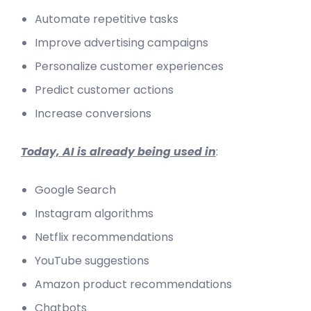
Automate repetitive tasks
Improve advertising campaigns
Personalize customer experiences
Predict customer actions
Increase conversions
Today, AI is already being used in
:
Google Search
Instagram algorithms
Netflix recommendations
YouTube suggestions
Amazon product recommendations
Chatbots