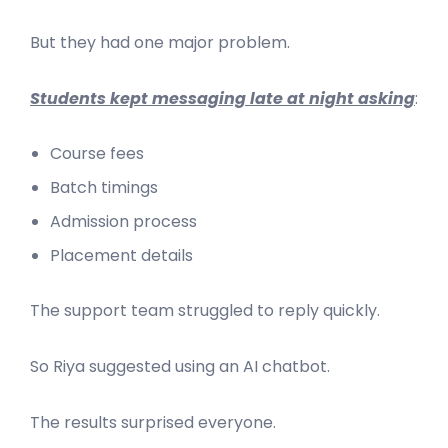
But they had one major problem.
Students kept messaging late at night asking
:
Course fees
Batch timings
Admission process
Placement details
The support team struggled to reply quickly.
So Riya suggested using an AI chatbot.
The results surprised everyone.