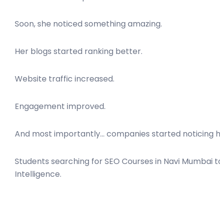
Soon, she noticed something amazing.
Her blogs started ranking better.
Website traffic increased.
Engagement improved.
And most importantly… companies started noticing h
Students searching for SEO Courses in Navi Mumbai t
Intelligence.