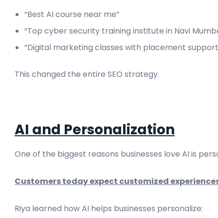
“Best AI course near me”
“Top cyber security training institute in Navi Mumb
“Digital marketing classes with placement support
This changed the entire SEO strategy.
AI and Personalization
One of the biggest reasons businesses love AI is perso
Customers today expect customized experiences
Riya learned how AI helps businesses personalize: