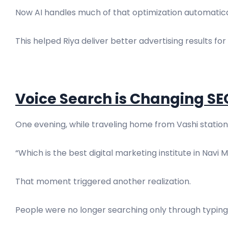
Now AI handles much of that optimization automatica
This helped Riya deliver better advertising results for 
Voice Search is Changing SE
One evening, while traveling home from Vashi station,
“Which is the best digital marketing institute in Navi
That moment triggered another realization.
People were no longer searching only through typing