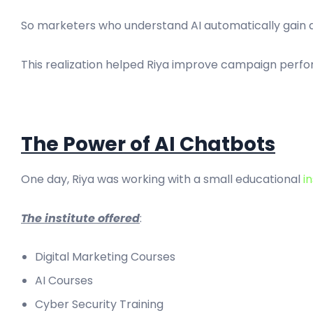
So marketers who understand AI automatically gain 
This realization helped Riya improve campaign perfor
The Power of AI Chatbots
One day, Riya was working with a small educational
in
The institute offered
:
Digital Marketing Courses
AI Courses
Cyber Security Training