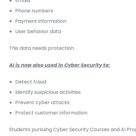
Emails
Phone numbers
Payment information
User behavior data
This data needs protection.
AI is now also used in Cyber Security to:
Detect fraud
Identify suspicious activities
Prevent cyber attacks
Protect customer information
Students pursuing Cyber Security Courses and AI Prog