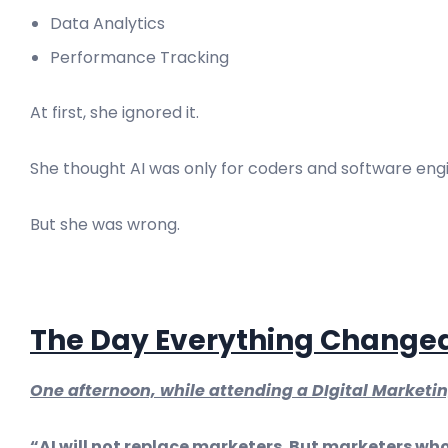
Data Analytics
Performance Tracking
At first, she ignored it.
She thought AI was only for coders and software eng
But she was wrong.
The Day Everything Change
One afternoon, while attending a DIgital Marketi
“AI will not replace marketers. But marketers who