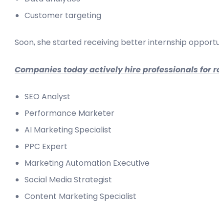
Customer targeting
Soon, she started receiving better internship opportu
Companies today actively hire professionals for ro
SEO Analyst
Performance Marketer
AI Marketing Specialist
PPC Expert
Marketing Automation Executive
Social Media Strategist
Content Marketing Specialist