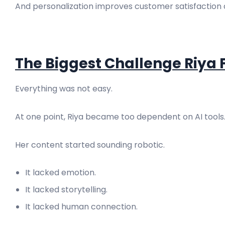
And personalization improves customer satisfaction 
The Biggest Challenge Riya
Everything was not easy.
At one point, Riya became too dependent on AI tools
Her content started sounding robotic.
It lacked emotion.
It lacked storytelling.
It lacked human connection.