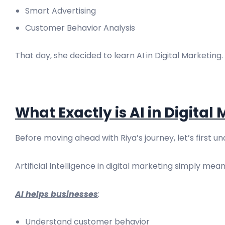
Smart Advertising
Customer Behavior Analysis
That day, she decided to learn AI in Digital Marketing.
What Exactly is AI in Digital
Before moving ahead with Riya’s journey, let’s first u
Artificial Intelligence in digital marketing simply m
AI helps businesses
:
Understand customer behavior