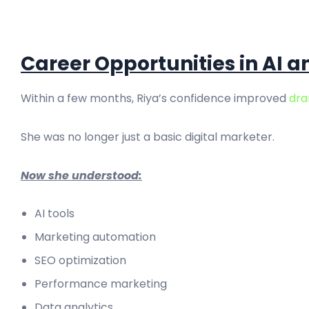
Career Opportunities in AI a
Within a few months, Riya’s confidence improved
dra
She was no longer just a basic digital marketer.
Now she understood:
AI tools
Marketing automation
SEO optimization
Performance marketing
Data analytics