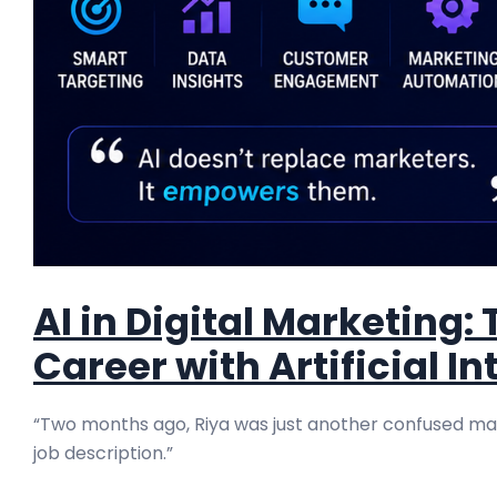
AI in Digital Marketing
Career with Artificial In
“Two months ago, Riya was just another confused mark
job description.”