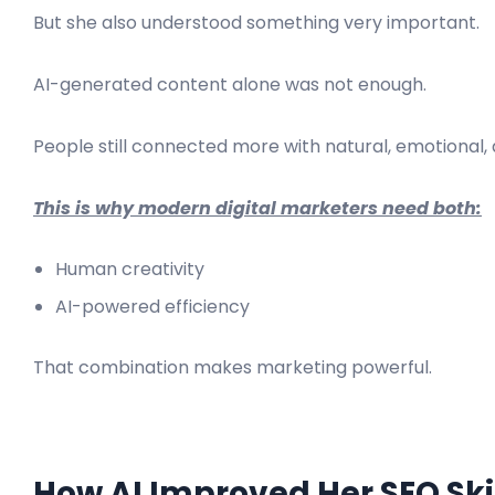
But she also understood something very important.
AI-generated content alone was not enough.
People still connected more with natural, emotional,
This is why modern digital marketers need both:
Human creativity
AI-powered efficiency
That combination makes marketing powerful.
How AI Improved Her SEO Ski