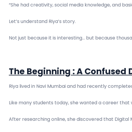
“She had creativity, social media knowledge, and basi
Let’s understand Riya’s story.
Not just because it is interesting… but because thous
The Beginning : A Confused 
Riya lived in Navi Mumbai and had recently complete
Like many students today, she wanted a career that w
After researching online, she discovered that Digital 