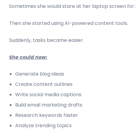
Sometimes she would stare at her laptop screen for 
Then she started using AI-powered content tools.
Suddenly, tasks became easier.
She could now:
Generate blog ideas
Create content outlines
Write social media captions
Build email marketing drafts
Research keywords faster
Analyze trending topics