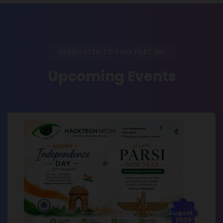
STIMULATED TO TAKE PART IN?
Upcoming Events
15
August
2026