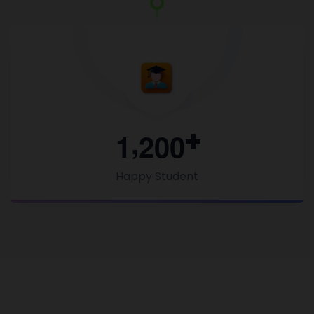
,
1
2
0
0
Happy Student