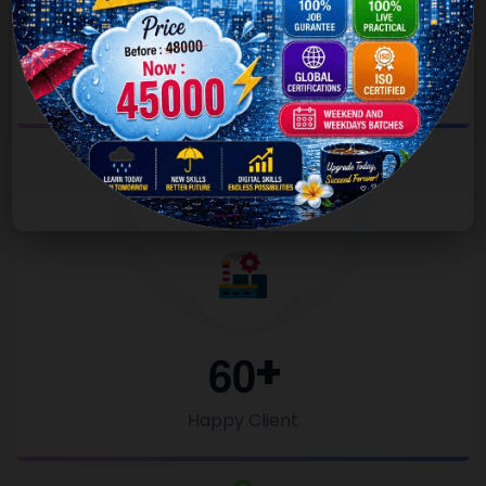
1
8
0
Project Completed
6
0
Happy Client