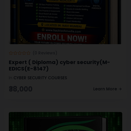
(0 Reviews)
Expert ( Diploma) cyber security(M-
EDICS(E-8147)
In
CYBER SECURITY COURSES
₹38,000
Learn More