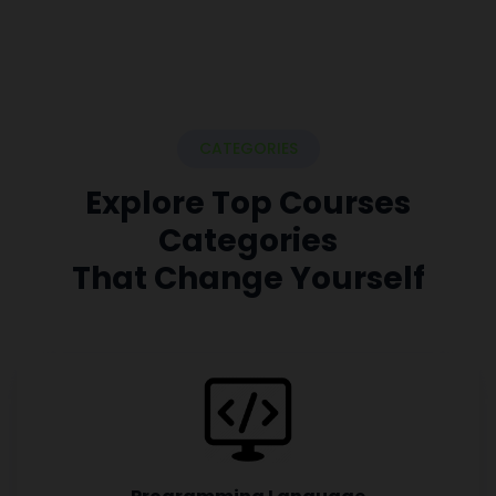
CATEGORIES
Explore Top Courses
Categories
That Change Yourself