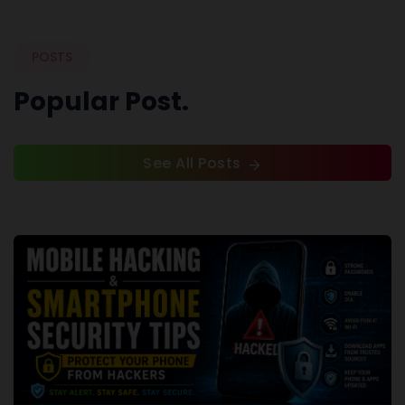
POSTS
Popular Post.
See All Posts