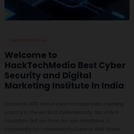
KNOW ABOUT US
Welcome to
HackTechMedia Best Cyber
Security and Digital
Marketing Institute In India
Started in 2010 with a vision to make India a leading
country in the world of Cybersecurity. Not only in
Education, but we have our own Handbook, A
community for cybersecurity Experts, and Virtual