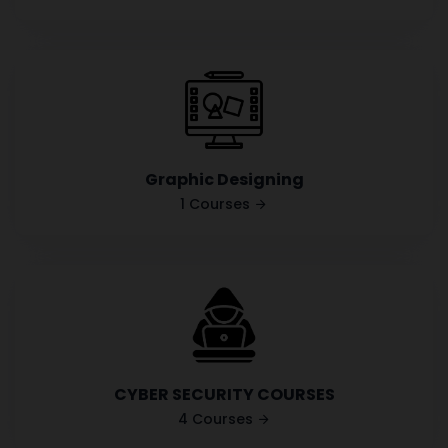
Graphic Designing
1 Courses
CYBER SECURITY COURSES
4 Courses