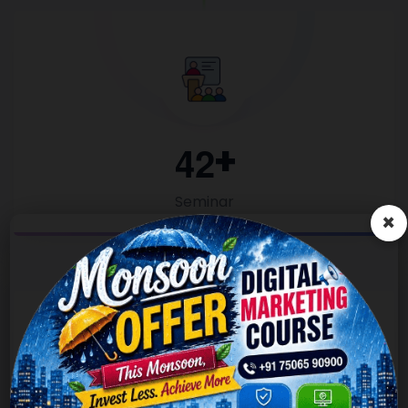
4
2
Seminar
×