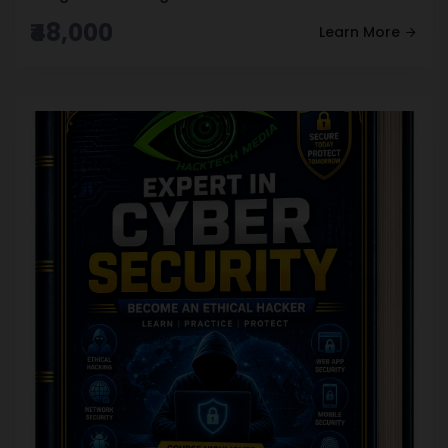
₹48,000
Learn More