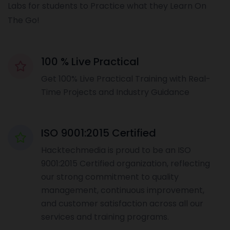
Labs for students to Practice what they Learn On
The Go!
100 % Live Practical
Get 100% Live Practical Training with Real-
Time Projects and Industry Guidance
ISO 9001:2015 Certified
Hacktechmedia is proud to be an ISO
9001:2015 Certified organization, reflecting
our strong commitment to quality
management, continuous improvement,
and customer satisfaction across all our
services and training programs.