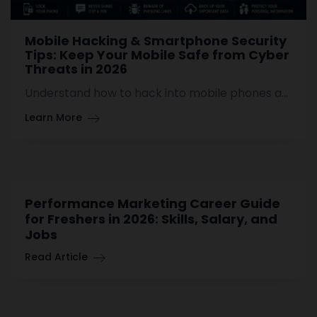
Mobile Hacking & Smartphone Security
Tips: Keep Your Mobile Safe from Cyber
Threats in 2026
Understand how to hack into mobile phones and learn some useful tips on securing your Android or iPhone devices against hacking and other cyber threats.
Learn More
Performance Marketing Career Guide
for Freshers in 2026: Skills, Salary, and
Jobs
Read Article