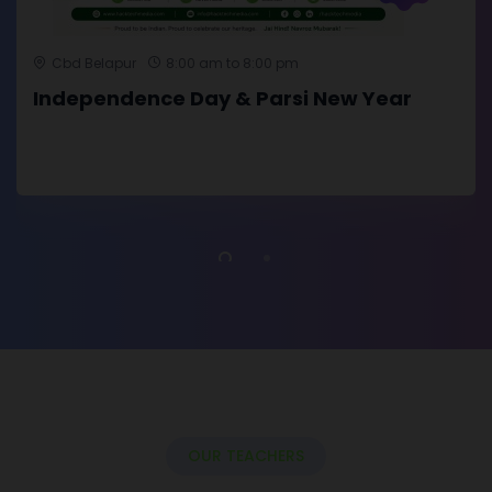
Cbd Belapur
8:00 am to 8:00 pm
Independence Day & Parsi New Year
OUR TEACHERS