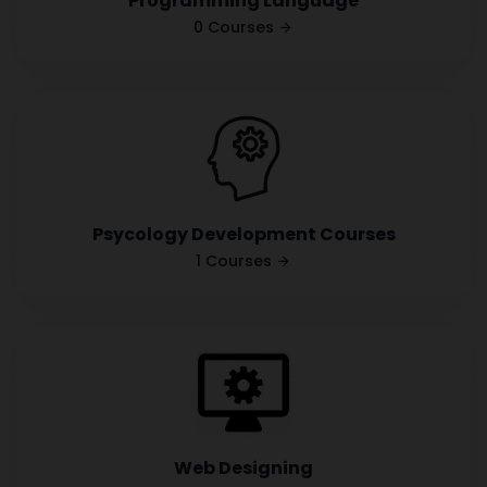
Programming Language
0 Courses
Psycology Development Courses
1 Courses
Web Designing