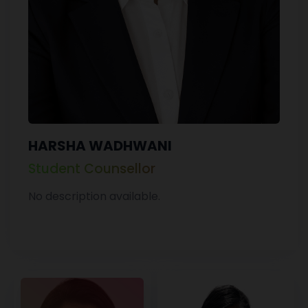
HARSHA WADHWANI
Student Counsellor
No description available.