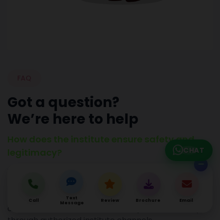
FAQ
Got a question?
We’re here to help
How does the institute ensure safety and
CHAT
legitimacy?
Hacktechmedia cautions students about
misleading offers and stresses that official
Text
Call
Review
Brochure
Email
Message
communication about courses or jobs comes only