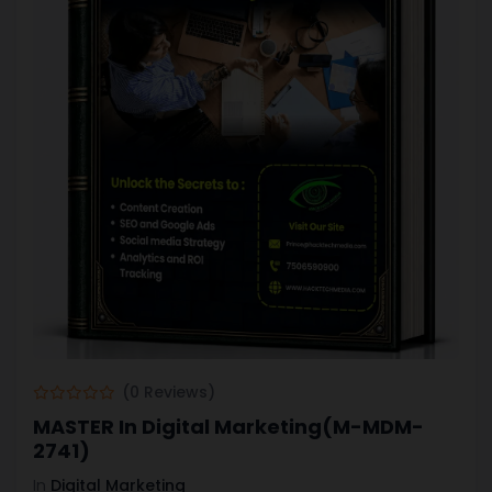
(0 Reviews)
MASTER In Digital Marketing(M-MDM-
2741)
In
Digital Marketing