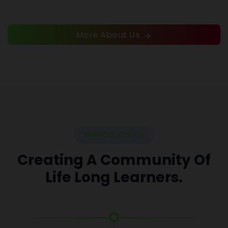
More About Us
WHY CHOOSE US
Creating A Community Of
Life Long Learners.