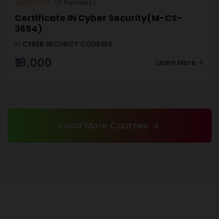
(0 Reviews)
Certificate IN Cyber Security(M-CS-
3654)
In
CYBER SECURITY COURSES
₹18,000
Learn More
Load More Courses