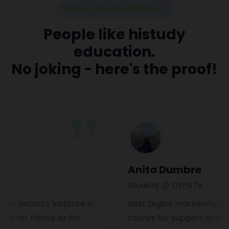
EDUCATION FOR EVERYONE
People like histudy
education.
No joking - here's the proof!
Anita Dumbre
Student
@ DYPATIL
curity institute in
Best Digital marketing institut
 Prince sir for
thanks for support and guide