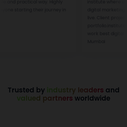
a simple and practical way. Highly
institute wh
r anyone starting their journey in
digital mark
ng.
live. Client
portfolio.ins
work best dig
Mumbai
Trusted by
industry leaders
and
valued partners
worldwide