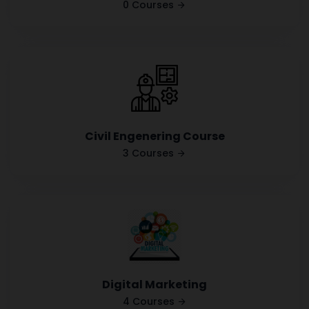
0 Courses
Civil Engenering Course
3 Courses
Digital Marketing
4 Courses