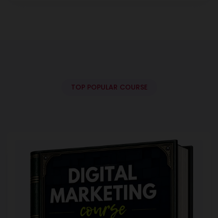
TOP POPULAR COURSE