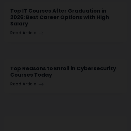
Top IT Courses After Graduation in
2026: Best Career Options with High
Salary
Read Article
Top Reasons to Enroll in Cybersecurity
Courses Today
Read Article