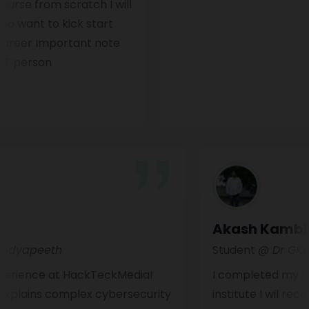
 from scratch I will
t to kick start
er Important note
erson
lokhe
Akash K
harti Vidyapeeth
Student
@ D
ing experience at HackTeckMedia!
I completed 
 Sir explains complex cybersecurity
institute I 