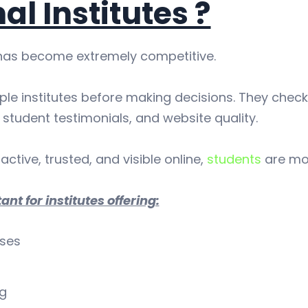
al Institutes ?
has become extremely competitive.
le institutes before making decisions. They check
student testimonials, and website quality.
active, trusted, and visible online,
students
are mor
ant for institutes offering:
rses
ng