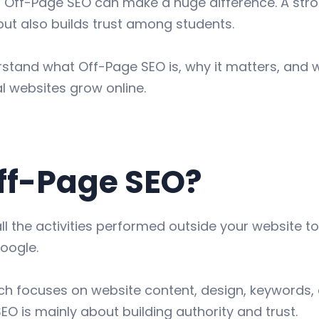
 Off-Page SEO can make a huge difference. A stro
but also builds trust among students.
derstand what Off-Page SEO is, why it matters, and
l websites grow online.
ff-Page SEO?
ll the activities performed outside your website t
oogle.
ch focuses on website content, design, keywords, 
EO is mainly about building authority and trust.