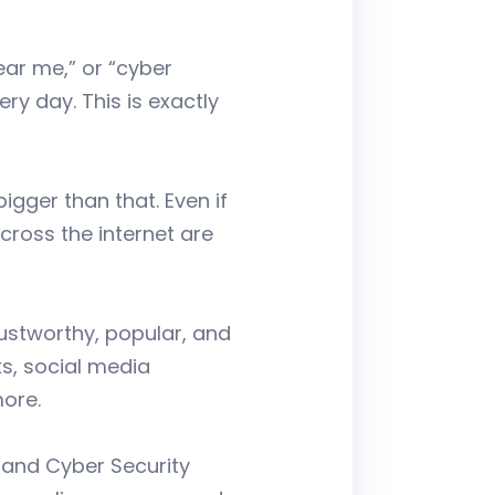
ear me,” or “cyber
y day. This is exactly
gger than that. Even if
across the internet are
ustworthy, popular, and
ks, social media
ore.
, and Cyber Security