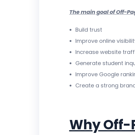
The main goal of Off-Pa
Build trust
Improve online visibilit
Increase website traff
Generate student inqu
Improve Google ranki
Create a strong bran
Why Off-P