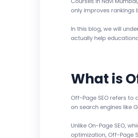
Courses in Navi Mumbai,
only improves rankings 
In this blog, we will un
actually help educationa
What is O
Off-Page SEO refers to a
on search engines like G
Unlike On-Page SEO, whi
optimization, Off-Page S