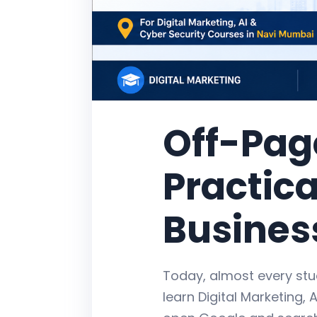
Off-Pag
Practica
Busines
Today, almost every stu
learn Digital Marketing, A