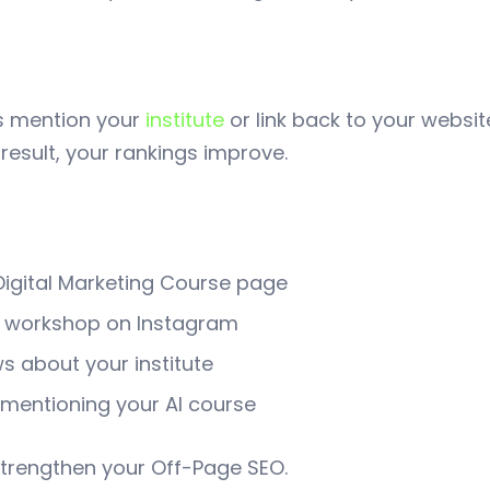
s mention your
institute
or link back to your websi
 result, your rankings improve.
 Digital Marketing Course page
r workshop on Instagram
s about your institute
mentioning your AI course
p strengthen your Off-Page SEO.