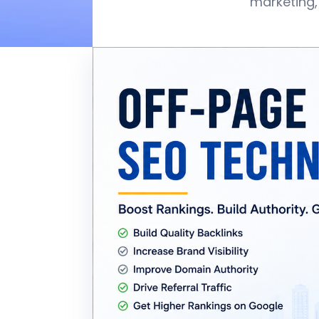
marketing,