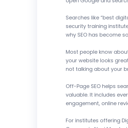
open Google and search 
Searches like “best digi
security training instit
why SEO has become so 
Most people know about 
your website looks great,
not talking about your 
Off-Page SEO helps sear
valuable. It includes ev
engagement, online revi
For institutes offering D