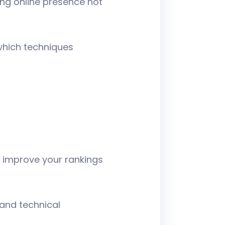
ng online presence not
 which techniques
o improve your rankings
and technical