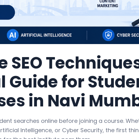
e SEO Techniques
l Guide for Stud
ses in Navi Mum
dent searches online before joining a course. Wh
rtificial Intelligence, or Cyber Security, the first thi