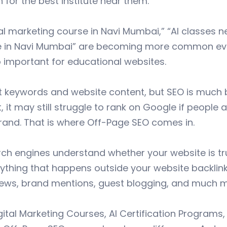
for the best institute near them.
tal marketing course in Navi Mumbai,” “AI classes n
ute in Navi Mumbai” are becoming more common ever
important for educational websites.
keywords and website content, but SEO is much bi
 it may still struggle to rank on Google if people 
brand. That is where Off-Page SEO comes in.
ch engines understand whether your website is tr
erything that happens outside your website backlin
ews, brand mentions, guest blogging, and much m
igital Marketing Courses, AI Certification Programs