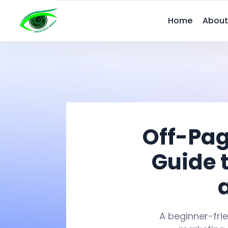
Home
About
Off-Pag
Guide 
A beginner-frie