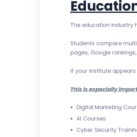
Education
The education industry 
Students compare multip
pages, Google rankings, 
If your institute appears 
This is especially import
Digital Marketing Cou
AI Courses
Cyber Security Traini