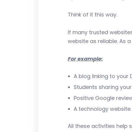
Think of it this way.
If many trusted website
website as reliable. As a
For example:
A blog linking to your
Students sharing you
Positive Google review
A technology website 
All these activities hel