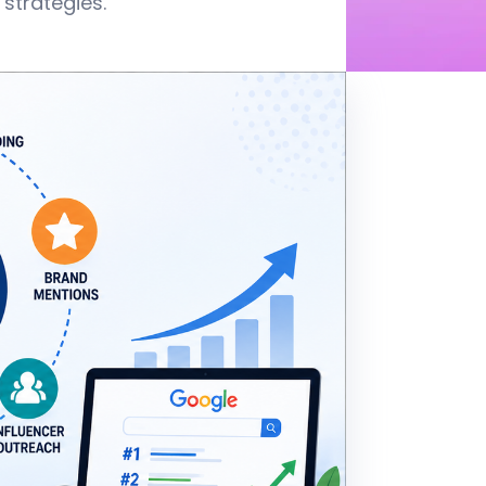
strategies.