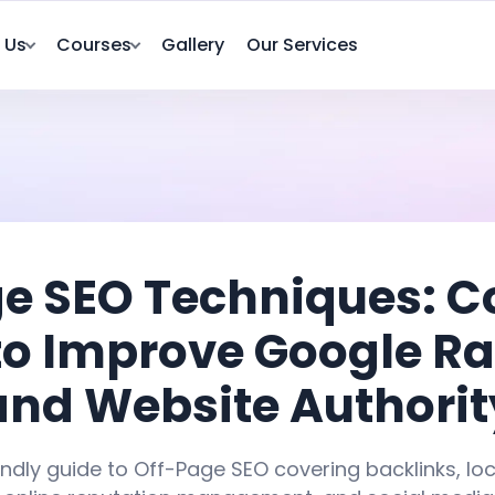
 Us
Courses
Gallery
Our Services
e SEO Techniques: 
to Improve Google R
and Website Authorit
ndly guide to Off-Page SEO covering backlinks, lo