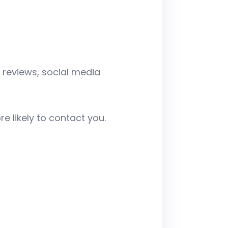
 reviews, social media
e likely to contact you.