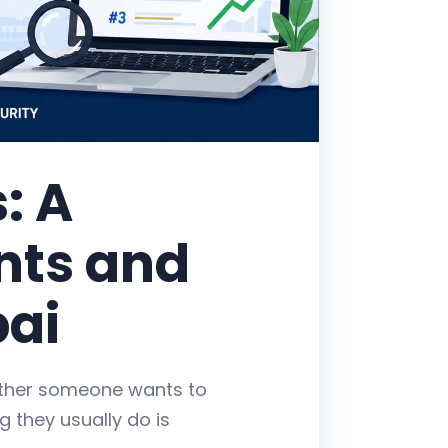
: A
ents and
bai
ether someone wants to
ng they usually do is