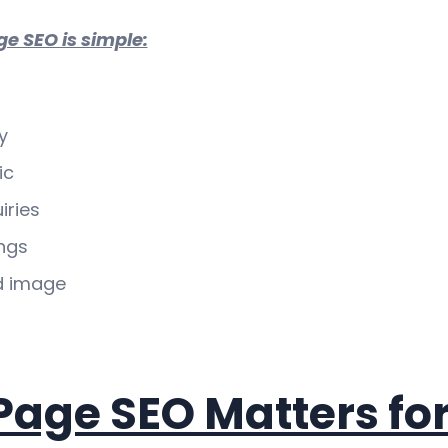
ge SEO is simple:
y
ic
iries
ngs
d image
age SEO Matters fo