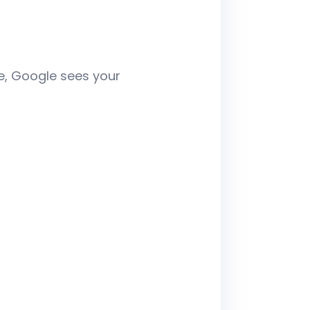
te, Google sees your