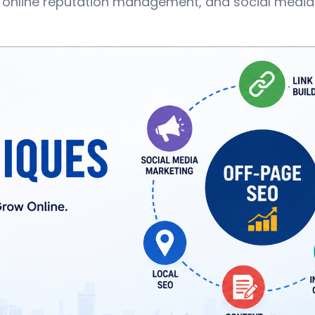
 online reputation management, and social media 