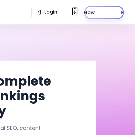
Login
Enroll Now
Complete
ankings
y
cal SEO, content