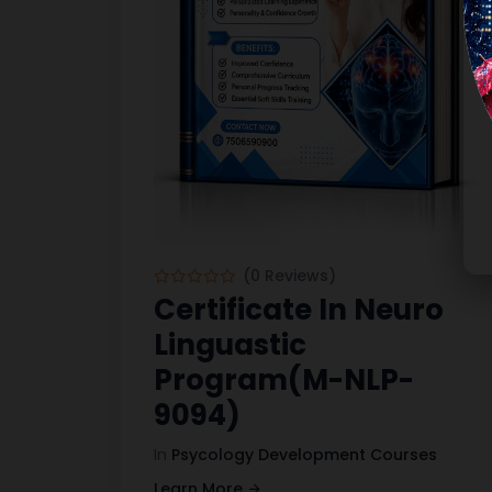
(0 Reviews)
Certificate In Neuro
Linguastic
Program(M-NLP-
9094)
In
Psycology Development Courses
Learn More