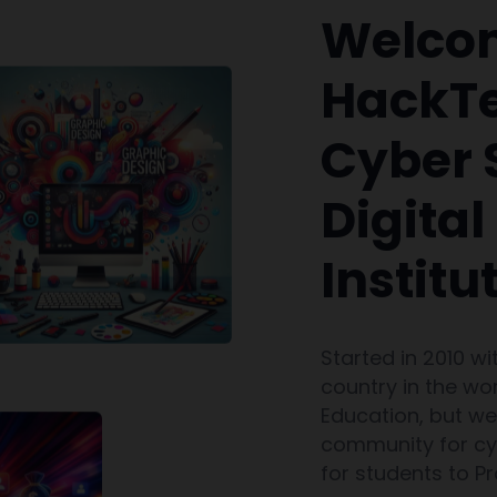
Welco
HackTe
Cyber 
Digita
Institu
Started in 2010 wi
country in the wor
Education, but w
community for cyb
for students to P