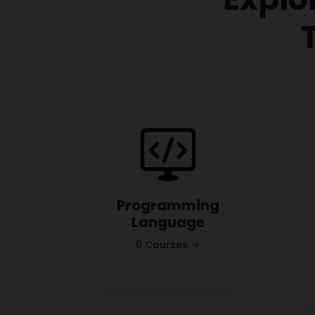
Programming
Language
0 Courses