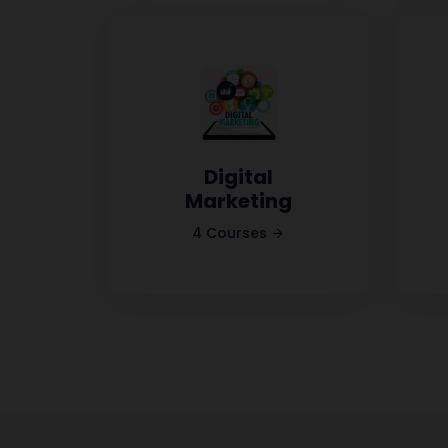
Digital
Marketing
4 Courses