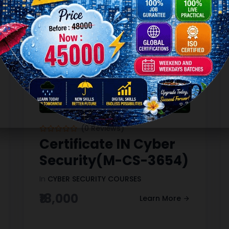
(0 Reviews)
Certificate IN Cyber
Security(M-CS-3654)
In
CYBER SECURITY COURSES
₹18,000
Learn More