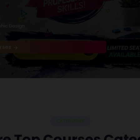
phic Design
rses
CATEGORIES
re Top Courses Cate