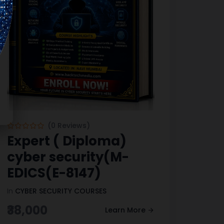
(0 Reviews)
Expert ( Diploma)
cyber security(M-
EDICS(E-8147)
In
CYBER SECURITY COURSES
₹38,000
Learn More