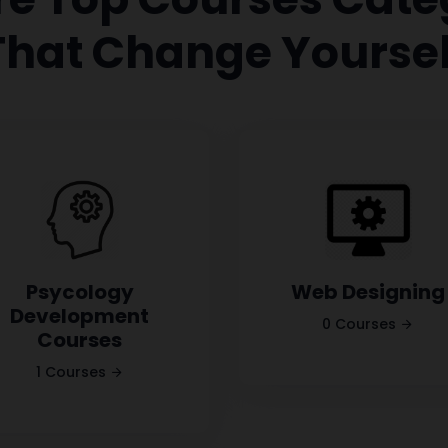
That Change Yoursel
Psycology
Web Designing
Development
0 Courses
Courses
1 Courses