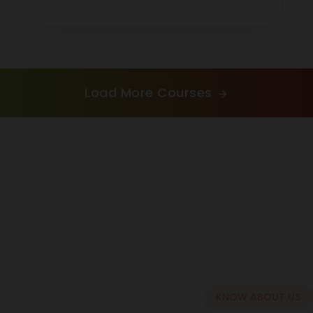
Load More Courses
KNOW ABOUT US