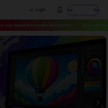
Login
Enroll Now
media enterprise
Join our courses today!