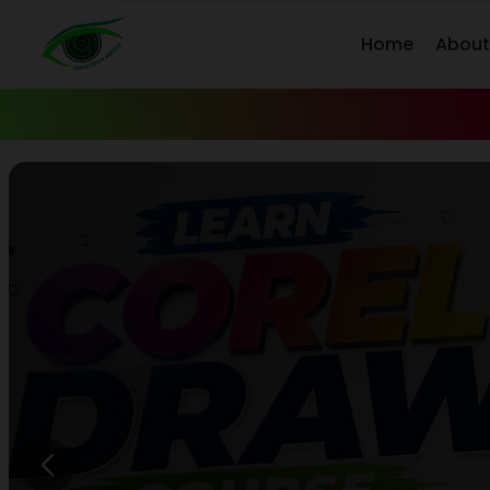
Home
About