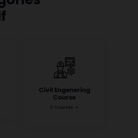
f
Civil Engenering
Course
3 Courses