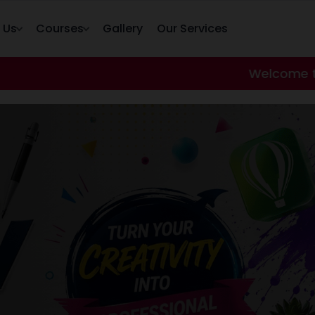
 Us
Courses
Gallery
Our Services
Welcome to our hacktech