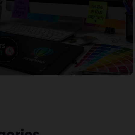
gories