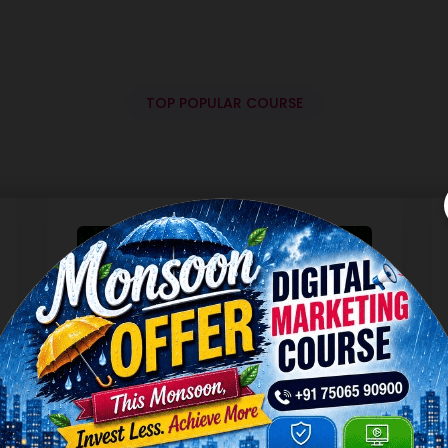
TOP POPULAR COURSE