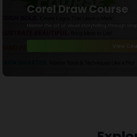
Corel Draw Course
Master the art of visual storytelling through Gra
View Cou
Explo