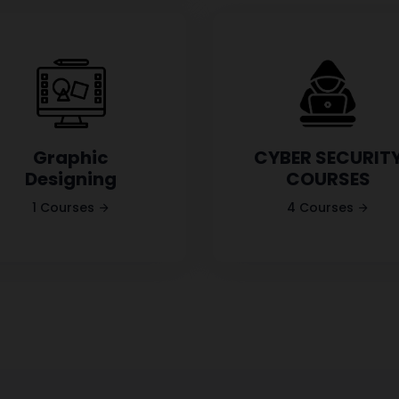
Graphic
CYBER SECURIT
Designing
COURSES
1 Courses
4 Courses