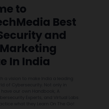
me to
chMedia Best
Security and
l Marketing
te In India
th a vision to make India a leading
ld of Cybersecurity. Not only in
e have our own Handbook, A
ersecurity Experts, and Virtual Labs
ractice what they Learn On The Go!